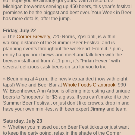
so I hope you’ve already got yours. With a record 62
Michigan breweries serving up 450 beers, this year’s festival
promises to be the biggest and best ever. Your Week in Beer
has more details, after the jump.
Friday, July 22
» The
Corner Brewery
, 720 Norris, Ypsilanti, is within
walking distance of the Summer Beer Festival and is
planning events throughout the weekend. From 4-7 p.m.,
enjoy happy hour brews and meet and talk beer with the
brewery staff and from 7-11 p.m., it’s “Firkin Fever,” with
several delicious cask beers on tap for you to try.
» Beginning at 4 p.m., the newly expanded (now with eight
taps!) Wine and Beer Bar at
Whole Foods Cranbrook
, 990
W. Eisenhower, Ann Arbor, is offering interesting and unique
beers to “shoppers” for $3 a glass. If you can’t make it to the
Summer Beer Festival, or just don’t like crowds, drop in and
have your own mini-fest with beer expert
Jimmy
and team.
Saturday, July 23
» Whether you missed out on Beer Fest tickets or just want
to keep the party going, relax in the shade of the Corner