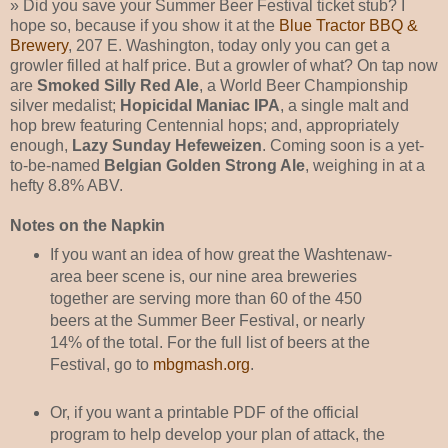
» Did you save your Summer Beer Festival ticket stub? I
hope so, because if you show it at the
Blue Tractor BBQ &
Brewery
, 207 E. Washington, today only you can get a
growler filled at half price. But a growler of what? On tap now
are
Smoked Silly Red Ale
, a World Beer Championship
silver medalist;
Hopicidal Maniac IPA
, a single malt and
hop brew featuring Centennial hops; and, appropriately
enough,
Lazy Sunday Hefeweizen
. Coming soon is a yet-
to-be-named
Belgian Golden Strong Ale
, weighing in at a
hefty 8.8% ABV.
Notes on the Napkin
If you want an idea of how great the Washtenaw-
area beer scene is, our nine area breweries
together are serving more than 60 of the 450
beers at the Summer Beer Festival, or nearly
14% of the total. For the full list of beers at the
Festival, go to
mbgmash.org
.
Or, if you want a printable PDF of the official
program to help develop your plan of attack, the