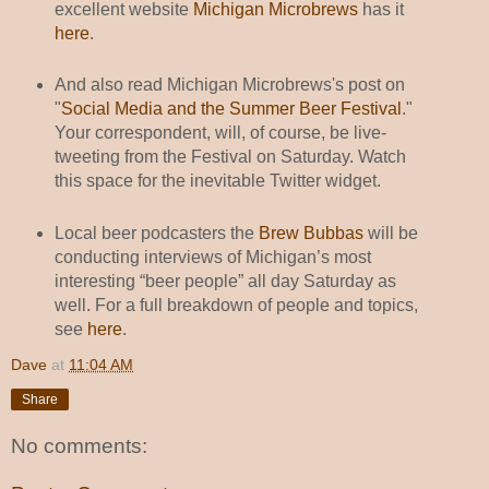
excellent website
Michigan Microbrews
has it
here
.
And also read Michigan Microbrews's post on
"
Social Media and the Summer Beer Festival
."
Your correspondent, will, of course, be live-
tweeting from the Festival on Saturday. Watch
this space for the inevitable Twitter widget.
Local beer podcasters the
Brew Bubbas
will be
conducting interviews of Michigan’s most
interesting “beer people” all day Saturday as
well. For a full breakdown of people and topics,
see
here
.
Dave
at
11:04 AM
Share
No comments: