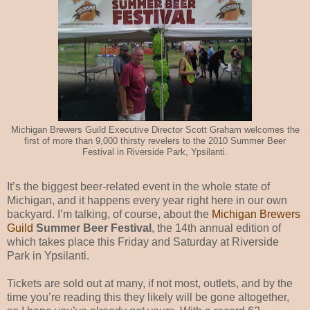
Michigan Brewers Guild Executive Director Scott Graham welcomes the
first of more than 9,000 thirsty revelers to the 2010 Summer Beer
Festival in Riverside Park, Ypsilanti.
It’s the biggest beer-related event in the whole state of
Michigan, and it happens every year right here in our own
backyard. I’m talking, of course, about the
Michigan Brewers
Guild
Summer Beer Festival
, the 14th annual edition of
which takes place this Friday and Saturday at Riverside
Park in Ypsilanti.
Tickets are sold out at many, if not most, outlets, and by the
time you’re reading this they likely will be gone altogether,