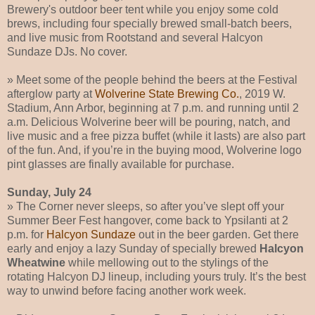
Brewery's outdoor beer tent while you enjoy some cold
brews, including four specially brewed small-batch beers,
and live music from Rootstand and several Halcyon
Sundaze DJs. No cover.
» Meet some of the people behind the beers at the Festival
afterglow party at
Wolverine State Brewing Co.
, 2019 W.
Stadium, Ann Arbor, beginning at 7 p.m. and running until 2
a.m. Delicious Wolverine beer will be pouring, natch, and
live music and a free pizza buffet (while it lasts) are also part
of the fun. And, if you’re in the buying mood, Wolverine logo
pint glasses are finally available for purchase.
Sunday, July 24
» The Corner never sleeps, so after you’ve slept off your
Summer Beer Fest hangover, come back to Ypsilanti at 2
p.m. for
Halcyon Sundaze
out in the beer garden. Get there
early and enjoy a lazy Sunday of specially brewed
Halcyon
Wheatwine
while mellowing out to the stylings of the
rotating Halcyon DJ lineup, including yours truly. It’s the best
way to unwind before facing another work week.