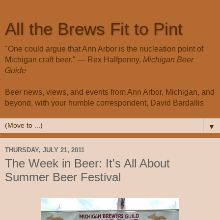
All the Brews Fit to Pint
"One could argue that Ann Arbor is the nucleation point of
Michigan craft beer." — Rex Halfpenny,
Michigan Beer
Guide
Beer news, views, and events from Ann Arbor, Michigan, and
beyond, with your humble correspondent, David Bardallis
▼
THURSDAY, JULY 21, 2011
The Week in Beer: It's All About
Summer Beer Festival