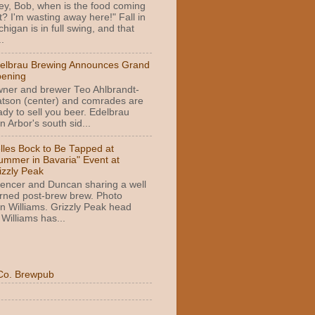
ey, Bob, when is the food coming
t? I'm wasting away here!" Fall in
chigan is in full swing, and that
.
elbrau Brewing Announces Grand
ening
ner and brewer Teo Ahlbrandt-
tson (center) and comrades are
ady to sell you beer. Edelbrau
 Arbor's south sid...
lles Bock to Be Tapped at
ummer in Bavaria" Event at
izzly Peak
encer and Duncan sharing a well
rned post-brew brew. Photo
n Williams. Grizzly Peak head
Williams has...
Co. Brewpub