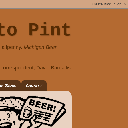
to Pint
 Halfpenny,
Michigan Beer
correspondent, David Bardallis
he Book
Contact