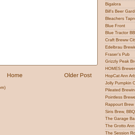
Bigalora
Bill's Beer Gar
Bleachers Tapr
Blue Front
Blue Tractor B
Craft Breww Cit
Edelbrau Brewi
Fraser's Pub
Grizzly Peak B
HOMES Brewer
Home
Older Post
HopCat Ann Ar
Jolly Pumpkin 
om)
Pileated Brewin
Pointless Brew
Rappourt Brew
Siris Brew, BBQ
The Garage Ba
The Grotto Ann
The Session R