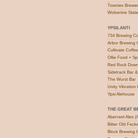
Townies Brewe
Wolverine Stat
YPSILANTI
734 Brewing Co
Arbor Brewing 
Cultivate Coff
Ollie Food + Spi
Red Rock Down
Sidetrack Bar & 
The Wurst Bar
Unity Vibratio
Ypsi Alehouse
THE GREAT B
Aberrant Ales (
Bitter Old Feck
Block Brewing C