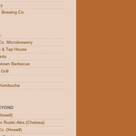
ry
e Brewing Co.
.
Co. Microbrewery
ee & Tap House
rits
town Barbecue
Grill
n Kombucha
EYOND
Howell)
er Rustic Ales (Chelsea)
o. (Howell)