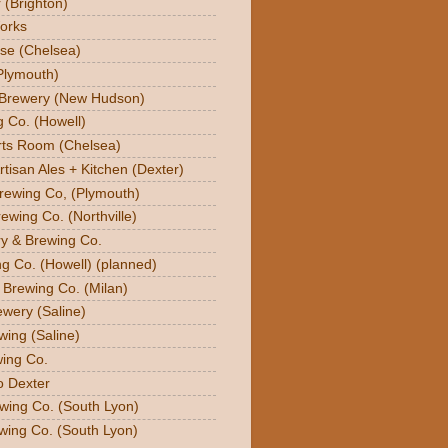
 (Brighton)
orks
se (Chelsea)
Plymouth)
 Brewery (New Hudson)
g Co. (Howell)
orts Room (Chelsea)
rtisan Ales + Kitchen (Dexter)
Brewing Co, (Plymouth)
ewing Co. (Northville)
ry & Brewing Co.
g Co. (Howell) (planned)
y Brewing Co. (Milan)
ewery (Saline)
wing (Saline)
ing Co.
o Dexter
wing Co. (South Lyon)
wing Co. (South Lyon)