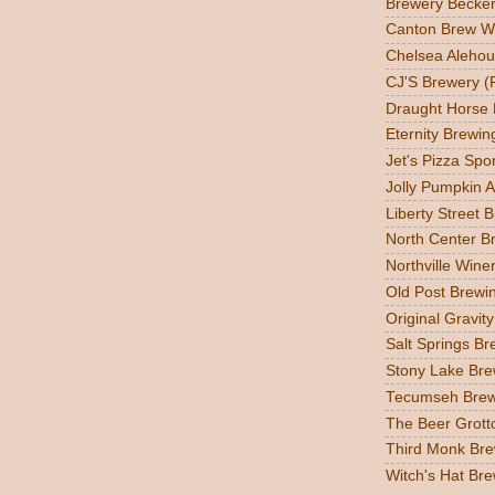
Brewery Becker
Canton Brew W
Chelsea Alehou
CJ'S Brewery (
Draught Horse
Eternity Brewin
Jet's Pizza Sp
Jolly Pumpkin A
Liberty Street 
North Center Br
Northville Wine
Old Post Brewin
Original Gravit
Salt Springs Br
Stony Lake Bre
Tecumseh Brew
The Beer Grott
Third Monk Bre
Witch's Hat Bre