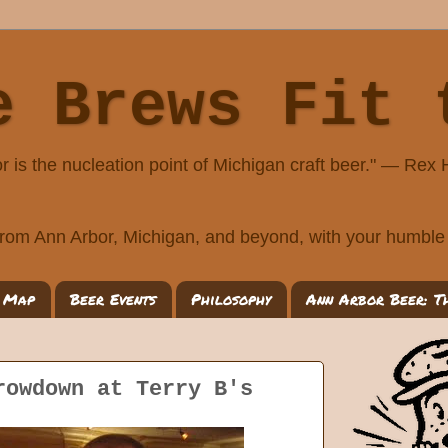
e Brews Fit 
r is the nucleation point of Michigan craft beer." — Rex
rom Ann Arbor, Michigan, and beyond, with your humble 
 Map
Beer Events
Philosophy
Ann Arbor Beer: T
rowdown at Terry B's