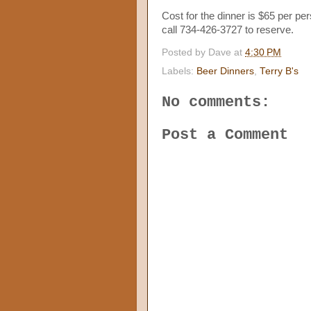
Cost for the dinner is $65 per per
call 734-426-3727 to reserve.
Posted by
Dave
at
4:30 PM
Labels:
Beer Dinners
,
Terry B's
No comments:
Post a Comment