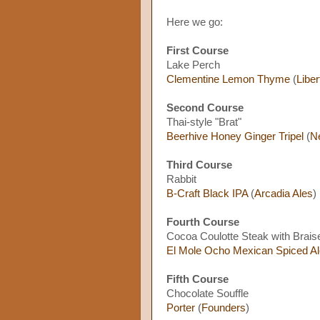
Here we go:
First Course
Lake Perch
Clementine Lemon Thyme
(
Liber
Second Course
Thai-style "Brat"
Beerhive Honey Ginger Tripel
(
N
Third Course
Rabbit
B-Craft Black IPA
(
Arcadia Ales
)
Fourth Course
Cocoa Coulotte Steak with Brai
El Mole Ocho Mexican Spiced Al
Fifth Course
Chocolate Souffle
Porter
(
Founders
)