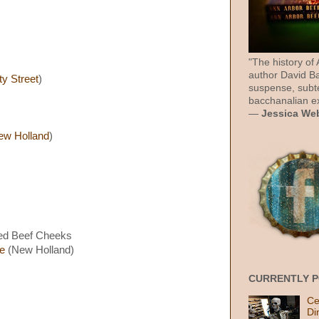
"The history of
author David Ba
ty Street
)
suspense, subt
bacchanalian ex
—
Jessica We
ew Holland
)
sed Beef Cheeks
e
(New Holland)
CURRENTLY 
Ce
Di