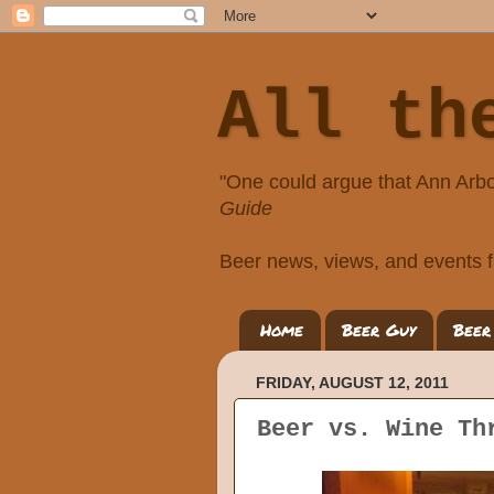
All th
"One could argue that Ann Arbo
Guide
Beer news, views, and events f
Home
Beer Guy
Beer
FRIDAY, AUGUST 12, 2011
Beer vs. Wine Th