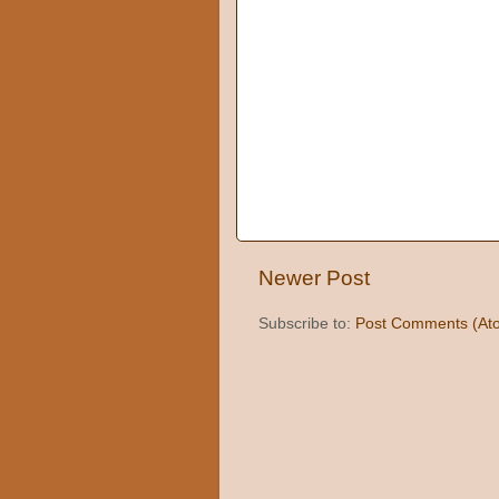
Newer Post
Subscribe to:
Post Comments (At