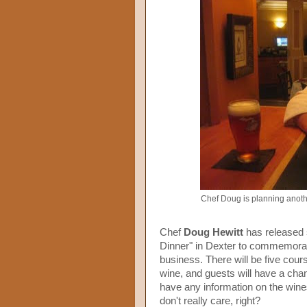
Chef Doug is planning anoth
Chef
Doug Hewitt
has released 
Dinner" in Dexter to commemor
business. There will be five cour
wine, and guests will have a chanc
have any information on the wine
don't really care, right?