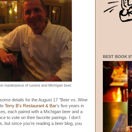
BEST BOOK E
er masterpiece of cuisine and Michigan beer.
some details for the August 17 "Beer vs. Wine
ate
Terry B's Restaurant & Bar
's five years in
ses, each paired with a Michigan beer and a
e to vote on their favorite pairings. I don't
s, but since you're reading a
beer
blog, you