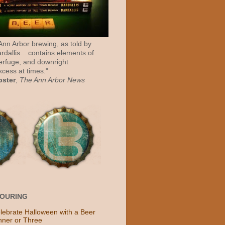
 Ann Arbor brewing, as told by
rdallis... contains elements of
erfuge, and downright
cess at times."
bster
,
The Ann Arbor News
POURING
lebrate Halloween with a Beer
nner or Three