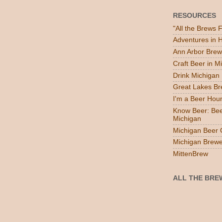
RESOURCES
"All the Brews 
Adventures in
Ann Arbor Brew
Craft Beer in M
Drink Michigan
Great Lakes B
I'm a Beer Hou
Know Beer: Bee
Michigan
Michigan Beer 
Michigan Brewe
MittenBrew
ALL THE BRE