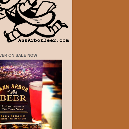
VER ON SALE NOW