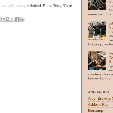
"H
son and seating is limited.
Email
Terry B's or
ou
Mi
means a coupl..
Ed
Op
Ow
Wa
re
Brewing , on Ann
He
"S
Gr
Sp
ea
courtesy Dunca
brewer Duncan 
ANN ARBOR
Arbor Brewing 
Ashley's Pub
Biercamp