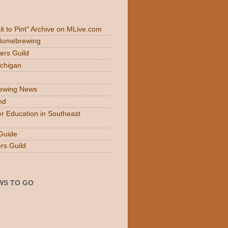
Fit to Pint" Archive on MLive.com
 Homebrewing
ers Guild
ichigan
rewing News
nd
r Education in Southeast
Guide
rs Guild
WS TO GO