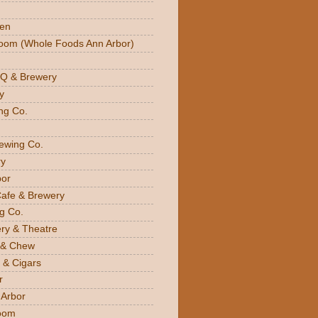
den
oom (Whole Foods Ann Arbor)
BQ & Brewery
y
ng Co.
rewing Co.
y
bor
Cafe & Brewery
g Co.
ery & Theatre
 & Chew
 & Cigars
r
 Arbor
oom