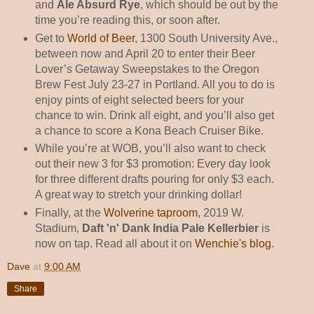
and
Ale Absurd Rye
, which should be out by the
time you’re reading this, or soon after.
Get to
World of Beer
, 1300 South University Ave.,
between now and April 20 to enter their Beer
Lover’s Getaway Sweepstakes to the Oregon
Brew Fest July 23-27 in Portland. All you to do is
enjoy pints of eight selected beers for your
chance to win. Drink all eight, and you’ll also get
a chance to score a Kona Beach Cruiser Bike.
While you’re at WOB, you’ll also want to check
out their new 3 for $3 promotion: Every day look
for three different drafts pouring for only $3 each.
A great way to stretch your drinking dollar!
Finally, at the
Wolverine taproom
, 2019 W.
Stadium,
Daft 'n' Dank India Pale Kellerbier
is
now on tap. Read all about it on
Wenchie's blog
.
Dave
at
9:00 AM
Share