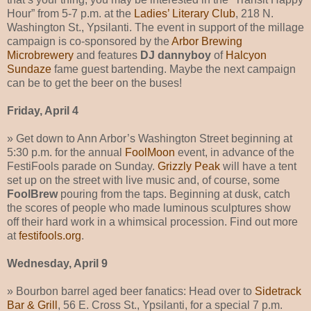
Hour” from 5-7 p.m. at the
Ladies’ Literary Club
, 218 N.
Washington St., Ypsilanti. The event in support of the millage
campaign is co-sponsored by the
Arbor Brewing
Microbrewery
and features
DJ dannyboy
of
Halcyon
Sundaze
fame guest bartending. Maybe the next campaign
can be to get the beer on the buses!
Friday, April 4
» Get down to Ann Arbor’s Washington Street beginning at
5:30 p.m. for the annual
FoolMoon
event, in advance of the
FestiFools parade on Sunday.
Grizzly Peak
will have a tent
set up on the street with live music and, of course, some
FoolBrew
pouring from the taps. Beginning at dusk, catch
the scores of people who made luminous sculptures show
off their hard work in a whimsical procession. Find out more
at
festifools.org
.
Wednesday, April 9
» Bourbon barrel aged beer fanatics: Head over to
Sidetrack
Bar & Grill
, 56 E. Cross St., Ypsilanti, for a special 7 p.m.