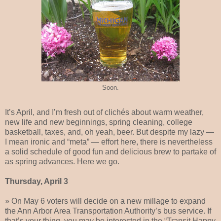
Soon.
It’s April, and I’m fresh out of clichés about warm weather,
new life and new beginnings, spring cleaning, college
basketball, taxes, and, oh yeah, beer. But despite my lazy —
I mean ironic and “meta” — effort here, there is nevertheless
a solid schedule of good fun and delicious brew to partake of
as spring advances. Here we go.
Thursday, April 3
» On May 6 voters will decide on a new millage to expand
the Ann Arbor Area Transportation Authority’s bus service. If
that’s your thing, you may be interested in the “Transit Happy