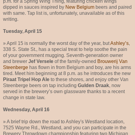
p.m. for a Spring Wing Thing, featuring chicken wings
dipped in sauces inspired by
New Belgium
beers and paired
with same. Tap list is, unfortunately, unavailable as of this
writing.
Tuesday, April 15
» April 15 is normally the worst day of the year, but
Ashley’s
,
338 S. State St., has a special treat to help soothe the pain
of your government mugging. Seventh-generation owner
and brewer
Jef Versele
of the family-owned
Brouwerij Van
Steenberge
has flown in from Belgium and boy, are his arms
tired. Meet him beginning at 8 p.m. as he introduces the new
Piraat Tripel Hop Ale
to these shores, and enjoy other Van
Steenberge beers on tap including
Gulden Draak
, now
served in the brewery’s own glassware thanks to a recent
change in state law.
Wednesday, April 16
» A brief trip down the road to Ashley's Westland location,
7525 Wayne Rd., Westland, and you can participate in the
Brewery Throwdown championship featuring two Michigan