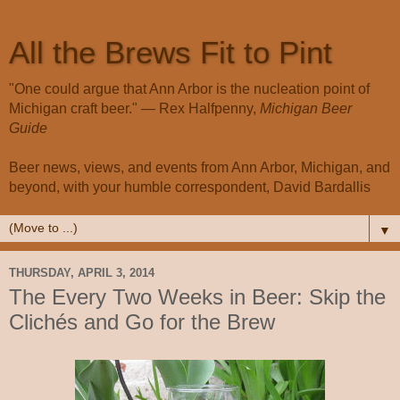
All the Brews Fit to Pint
"One could argue that Ann Arbor is the nucleation point of
Michigan craft beer." — Rex Halfpenny,
Michigan Beer
Guide
Beer news, views, and events from Ann Arbor, Michigan, and
beyond, with your humble correspondent, David Bardallis
▼
THURSDAY, APRIL 3, 2014
The Every Two Weeks in Beer: Skip the
Clichés and Go for the Brew