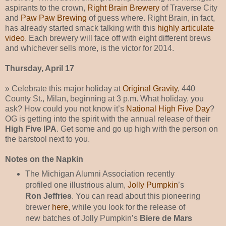
aspirants to the crown,
Right Brain Brewery
of Traverse City
and
Paw Paw Brewing
of guess where. Right Brain, in fact,
has already started smack talking with this
highly articulate
video
. Each brewery will face off with eight different brews
and whichever sells more, is the victor for 2014.
Thursday, April 17
» Celebrate this major holiday at
Original Gravity
, 440
County St., Milan, beginning at 3 p.m. What holiday, you
ask? How could you not know it’s
National High Five Day
?
OG is getting into the spirit with the annual release of their
High Five IPA
. Get some and go up high with the person on
the barstool next to you.
Notes on the Napkin
The Michigan Alumni Association recently
profiled one illustrious alum,
Jolly Pumpkin
’s
Ron Jeffries
. You can read about this pioneering
brewer
here
, while you look for the release of
new batches of Jolly Pumpkin’s
Biere de Mars