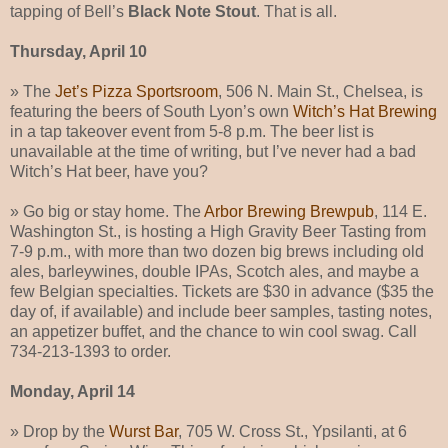
tapping of Bell’s
Black Note Stout
. That is all.
Thursday, April 10
» The
Jet’s Pizza Sportsroom
, 506 N. Main St., Chelsea, is
featuring the beers of South Lyon’s own
Witch’s Hat Brewing
in a tap takeover event from 5-8 p.m. The beer list is
unavailable at the time of writing, but I’ve never had a bad
Witch’s Hat beer, have you?
» Go big or stay home. The
Arbor Brewing Brewpub
, 114 E.
Washington St., is hosting a High Gravity Beer Tasting from
7-9 p.m., with more than two dozen big brews including old
ales, barleywines, double IPAs, Scotch ales, and maybe a
few Belgian specialties. Tickets are $30 in advance ($35 the
day of, if available) and include beer samples, tasting notes,
an appetizer buffet, and the chance to win cool swag. Call
734-213-1393 to order.
Monday, April 14
» Drop by the
Wurst Bar
, 705 W. Cross St., Ypsilanti, at 6