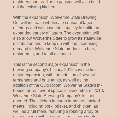
eighteen months. The expansion will also build
out the existing kitchen.
With the expansion, Wolverine State Brewing
Co. will increase wholesale seasonal lager
offerings and will have the capacity to bottle an
expanded variety of lagers. The expansion will
also allow Wolverine State to grow its statewide
distribution and to keep up with the increasing
demand for Wolverine State products in bars,
restaurants, and retail accounts.
This is the second major expansion in the
brewing company’s history. 2012 saw the first
major expansion, with the addition of several
fermenters and brite tanks, as well as the
addition of the Gulo Room, Wolverine State’s in-
house for-rent event space. In December of 2013,
Wolverine State Brewing Company’s kitchen
opened. The kitchen features in-house-smoked
meats, including pork, brisket, and chicken, as
well as a full menu featuring a rotating array of
dishes made with seasonal, local ingredients.