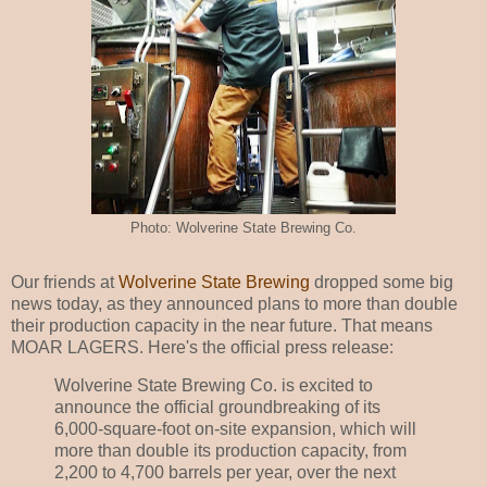
Photo: Wolverine State Brewing Co.
Our friends at
Wolverine State Brewing
dropped some big
news today, as they announced plans to more than double
their production capacity in the near future. That means
MOAR LAGERS. Here's the official press release:
Wolverine State Brewing Co. is excited to
announce the official groundbreaking of its
6,000-square-foot on-site expansion, which will
more than double its production capacity, from
2,200 to 4,700 barrels per year, over the next