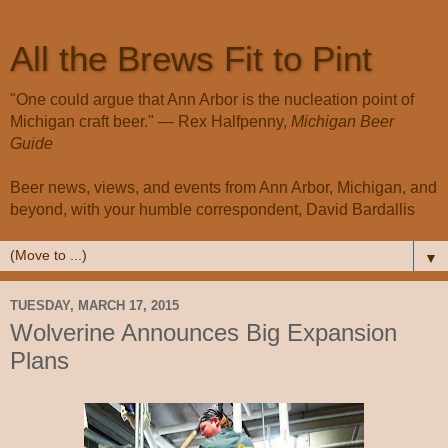
All the Brews Fit to Pint
"One could argue that Ann Arbor is the nucleation point of
Michigan craft beer." — Rex Halfpenny,
Michigan Beer
Guide
Beer news, views, and events from Ann Arbor, Michigan, and
beyond, with your humble correspondent, David Bardallis
▼
TUESDAY, MARCH 17, 2015
Wolverine Announces Big Expansion
Plans