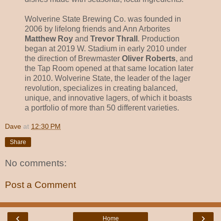
Wolverine State Brewing Co. was founded in
2006 by lifelong friends and Ann Arborites
Matthew Roy
and
Trevor Thrall
. Production
began at 2019 W. Stadium in early 2010 under
the direction of Brewmaster
Oliver Roberts
, and
the Tap Room opened at that same location later
in 2010. Wolverine State, the leader of the lager
revolution, specializes in creating balanced,
unique, and innovative lagers, of which it boasts
a portfolio of more than 50 different varieties.
Dave
at
12:30 PM
Share
No comments:
Post a Comment
‹
›
Home