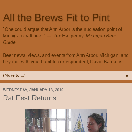
All the Brews Fit to Pint
"One could argue that Ann Arbor is the nucleation point of
Michigan craft beer." — Rex Halfpenny,
Michigan Beer
Guide
Beer news, views, and events from Ann Arbor, Michigan, and
beyond, with your humble correspondent, David Bardallis
▼
WEDNESDAY, JANUARY 13, 2016
Rat Fest Returns