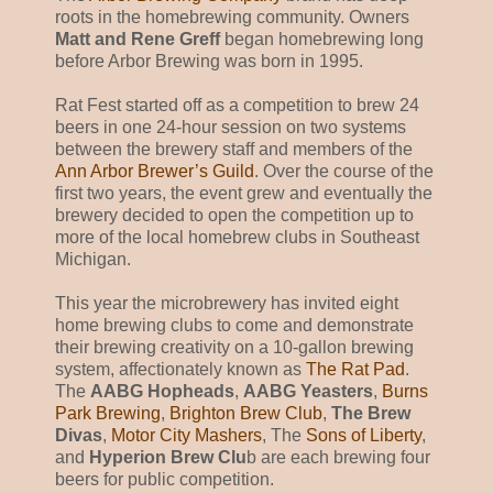
roots in the homebrewing community. Owners
Matt and Rene Greff
began homebrewing long
before Arbor Brewing was born in 1995.
Rat Fest started off as a competition to brew 24
beers in one 24-hour session on two systems
between the brewery staff and members of the
Ann Arbor Brewer’s Guild
. Over the course of the
first two years, the event grew and eventually the
brewery decided to open the competition up to
more of the local homebrew clubs in Southeast
Michigan.
This year the microbrewery has invited eight
home brewing clubs to come and demonstrate
their brewing creativity on a 10-gallon brewing
system, affectionately known as
The Rat Pad
.
The
AABG Hopheads
,
AABG Yeasters
,
Burns
Park Brewing
,
Brighton Brew Club
,
The Brew
Divas
,
Motor City Mashers
, The
Sons of Liberty
,
and
Hyperion Brew Clu
b are each brewing four
beers for public competition.