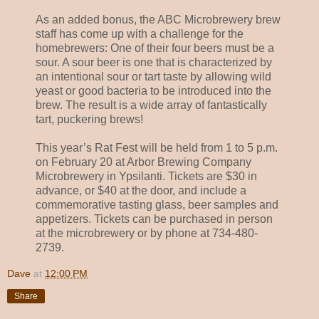
As an added bonus, the ABC Microbrewery brew
staff has come up with a challenge for the
homebrewers: One of their four beers must be a
sour. A sour beer is one that is characterized by
an intentional sour or tart taste by allowing wild
yeast or good bacteria to be introduced into the
brew. The result is a wide array of fantastically
tart, puckering brews!
This year’s Rat Fest will be held from 1 to 5 p.m.
on February 20 at Arbor Brewing Company
Microbrewery in Ypsilanti. Tickets are $30 in
advance, or $40 at the door, and include a
commemorative tasting glass, beer samples and
appetizers. Tickets can be purchased in person
at the microbrewery or by phone at 734-480-
2739.
Dave
at
12:00 PM
Share