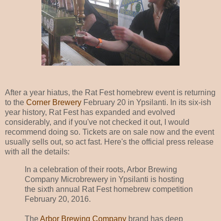
After a year hiatus, the Rat Fest homebrew event is returning
to the
Corner Brewery
February 20 in Ypsilanti. In its six-ish
year history, Rat Fest has expanded and evolved
considerably, and if you've not checked it out, I would
recommend doing so. Tickets are on sale now and the event
usually sells out, so act fast. Here's the official press release
with all the details:
In a celebration of their roots, Arbor Brewing
Company Microbrewery in Ypsilanti is hosting
the sixth annual Rat Fest homebrew competition
February 20, 2016.
The
Arbor Brewing Company
brand has deep