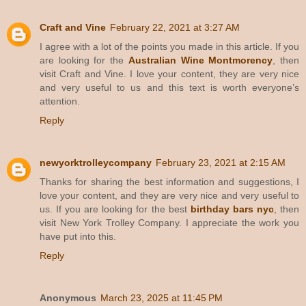
Craft and Vine
February 22, 2021 at 3:27 AM
I agree with a lot of the points you made in this article. If you
are looking for the
Australian Wine Montmorency
, then
visit Craft and Vine. I love your content, they are very nice
and very useful to us and this text is worth everyone’s
attention.
Reply
newyorktrolleycompany
February 23, 2021 at 2:15 AM
Thanks for sharing the best information and suggestions, I
love your content, and they are very nice and very useful to
us. If you are looking for the best
birthday bars nyc
, then
visit New York Trolley Company. I appreciate the work you
have put into this.
Reply
Anonymous
March 23, 2025 at 11:45 PM