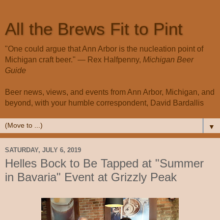
All the Brews Fit to Pint
"One could argue that Ann Arbor is the nucleation point of
Michigan craft beer." — Rex Halfpenny,
Michigan Beer
Guide
Beer news, views, and events from Ann Arbor, Michigan, and
beyond, with your humble correspondent, David Bardallis
▼
SATURDAY, JULY 6, 2019
Helles Bock to Be Tapped at "Summer
in Bavaria" Event at Grizzly Peak