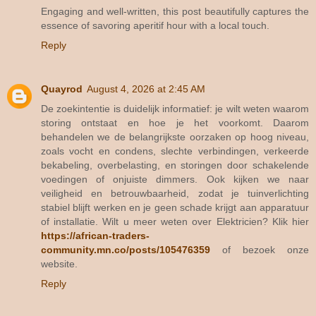
Engaging and well-written, this post beautifully captures the
essence of savoring aperitif hour with a local touch.
Reply
Quayrod
August 4, 2026 at 2:45 AM
De zoekintentie is duidelijk informatief: je wilt weten waarom
storing ontstaat en hoe je het voorkomt. Daarom
behandelen we de belangrijkste oorzaken op hoog niveau,
zoals vocht en condens, slechte verbindingen, verkeerde
bekabeling, overbelasting, en storingen door schakelende
voedingen of onjuiste dimmers. Ook kijken we naar
veiligheid en betrouwbaarheid, zodat je tuinverlichting
stabiel blijft werken en je geen schade krijgt aan apparatuur
of installatie. Wilt u meer weten over Elektricien? Klik hier
https://african-traders-
community.mn.co/posts/105476359
of bezoek onze
website.
Reply