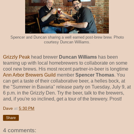
Spencer and Duncan sharing a well earned post-brew brew. Photo
courtesy Duncan Williams.
Grizzly Peak
head brewer
Duncan Williams
has been
teaming up with local homebrewers to collaborate on some
cool new brews. His most recent partner-in-beer is longtime
Ann Arbor Brewers Guild
member
Spencer Thomas
. You
can get a taste of their collaborative beer, a helles bock, at
the "Summer in Bavaria" release party on Tuesday, July 9, at
6 p.m. in the Grizzly Den. Try the beer, talk to the brewers,
and, if you're so inclined, get a tour of the brewery. Prost!
Dave
at
5:30 PM
Share
4 comments: