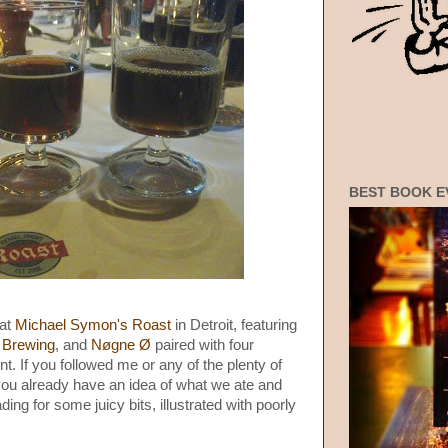
BEST BOOK E
 at
Michael Symon's Roast
in Detroit, featuring
 Brewing
, and
Nøgne Ø
paired with four
. If you followed me or any of the plenty of
you already have an idea of what we ate and
ading for some juicy bits, illustrated with poorly