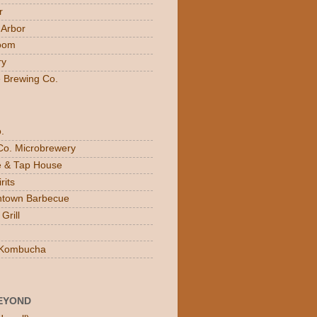
r
 Arbor
oom
ry
e Brewing Co.
.
Co. Microbrewery
ee & Tap House
rits
town Barbecue
Grill
n Kombucha
EYOND