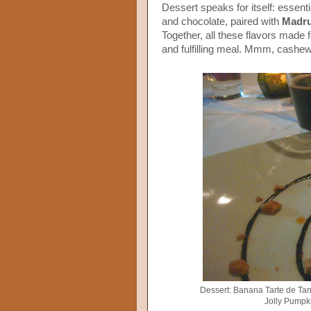
Dessert speaks for itself: essent
and chocolate, paired with
Madr
Together, all these flavors made for
and fulfilling meal. Mmm, cashe
Dessert: Banana Tarte de Tan
Jolly Pumpk