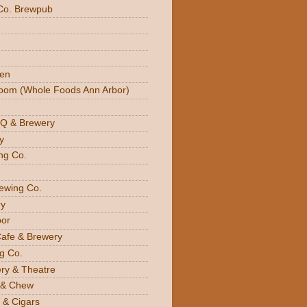
Co. Brewpub
den
oom (Whole Foods Ann Arbor)
BQ & Brewery
y
ng Co.
rewing Co.
y
bor
Cafe & Brewery
g Co.
ery & Theatre
 & Chew
 & Cigars