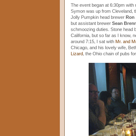
The event began at 6:30pm with 
Symon was up from Cleveland, tho
Jolly Pumpkin head brewer
Ron 
but assistant brewer
Sean Bren
schmoozing duties. Stone head 
California, but so far as I know,
around 7:15, I sat with
Mr. and M
Chicago, and his lovely wife, Be
Lizard
, the Ohio chain of pubs 