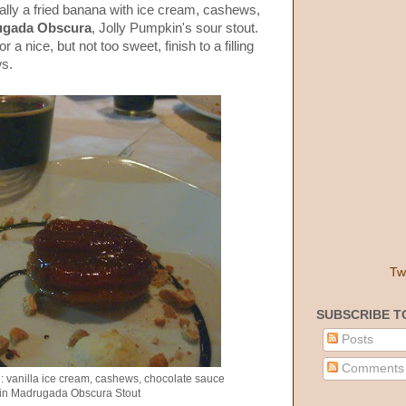
ially a fried banana with ice cream, cashews,
ugada Obscura
, Jolly Pumpkin's sour stout.
 a nice, but not too sweet, finish to a filling
ws.
Tw
SUBSCRIBE T
Posts
Comments
: vanilla ice cream, cashews, chocolate sauce
in Madrugada Obscura Stout