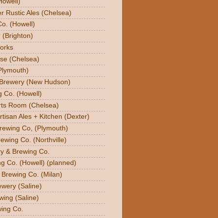
Howell)
er Rustic Ales (Chelsea)
o. (Howell)
 (Brighton)
orks
se (Chelsea)
Plymouth)
 Brewery (New Hudson)
g Co. (Howell)
orts Room (Chelsea)
rtisan Ales + Kitchen (Dexter)
Brewing Co, (Plymouth)
ewing Co. (Northville)
ry & Brewing Co.
g Co. (Howell) (planned)
y Brewing Co. (Milan)
ewery (Saline)
wing (Saline)
ing Co.