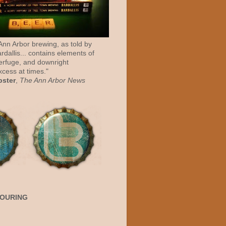
 Ann Arbor brewing, as told by
rdallis... contains elements of
erfuge, and downright
cess at times."
bster
,
The Ann Arbor News
POURING