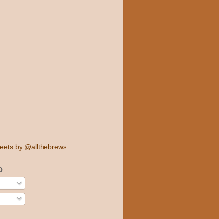
eets by @allthebrews
O