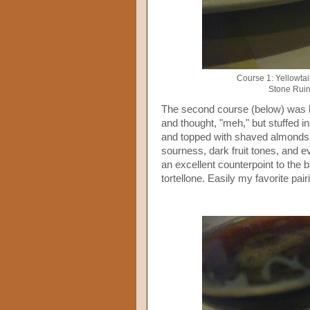
Course 1: Yellowtai
Stone Ruin
The second course (below) was br
and thought, "meh," but stuffed 
and topped with shaved almonds, 
sourness, dark fruit tones, and ev
an excellent counterpoint to the b
tortellone. Easily my favorite pairi