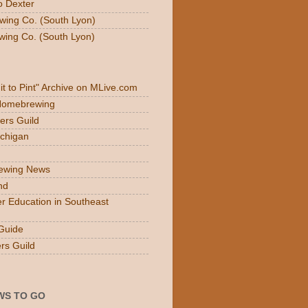
o Dexter
wing Co. (South Lyon)
wing Co. (South Lyon)
Fit to Pint" Archive on MLive.com
 Homebrewing
ers Guild
ichigan
rewing News
nd
r Education in Southeast
Guide
rs Guild
WS TO GO