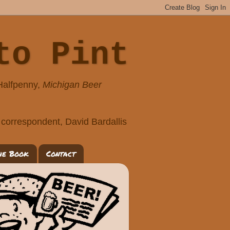
to Pint
 Halfpenny,
Michigan Beer
correspondent, David Bardallis
he Book
Contact