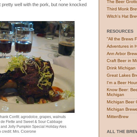
The Beer Grott
t pretty well with the pork, but none knocked
Third Monk Bre
Witch's Hat Bre
RESOURCES
"All the Brews 
Adventures in
Ann Arbor Brew
Craft Beer in M
Drink Michigan
Great Lakes B
I'm a Beer Hou
Know Beer: Bee
Michigan
Michigan Beer 
Michigan Brewe
MittenBrew
hank Confit: agrodolce, grapes, walnuts
e de Flette and Sweet & Sour Cabbage
 and Jolly Pumpkin Special Holiday Ales
 credit: Mrs. Cicerone
ALL THE BRE