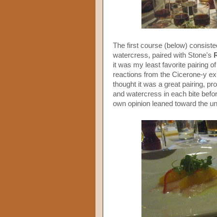
The first course (below) consiste
watercress, paired with Stone's
it was my least favorite pairing of
reactions from the Cicerone-y exp
thought it was a great pairing, pro
and watercress in each bite befo
own opinion leaned toward the una