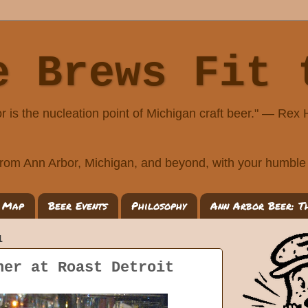
e Brews Fit 
r is the nucleation point of Michigan craft beer." — Rex
rom Ann Arbor, Michigan, and beyond, with your humble 
 Map
Beer Events
Philosophy
Ann Arbor Beer: T
1
ner at Roast Detroit