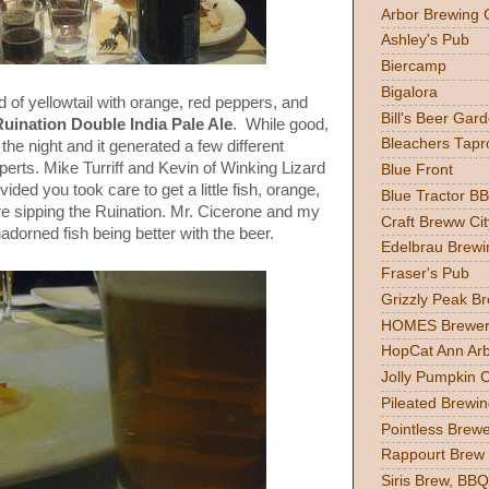
Arbor Brewing 
Ashley's Pub
Biercamp
Bigalora
d of yellowtail with orange, red peppers, and
Bill's Beer Gar
Ruination Double India Pale Ale
. While good,
Bleachers Tapr
 the night and it generated a few different
erts. Mike Turriff and Kevin of Winking Lizard
Blue Front
vided you took care to get a little fish, orange,
Blue Tractor B
re sipping the Ruination. Mr. Cicerone and my
Craft Breww Cit
dorned fish being better with the beer.
Edelbrau Brewi
Fraser's Pub
Grizzly Peak B
HOMES Brewer
HopCat Ann Ar
Jolly Pumpkin 
Pileated Brewin
Pointless Brew
Rappourt Brew
Siris Brew, BBQ