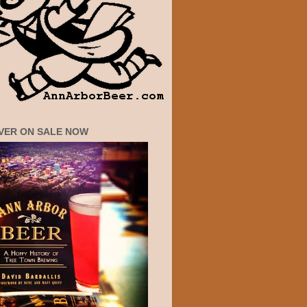
VER ON SALE NOW