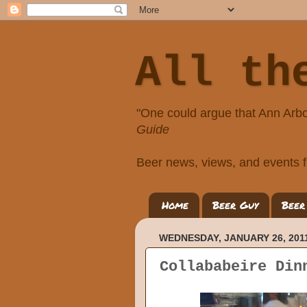
All th
"One could argue that Ann Arbo
Guide
Beer news, views, and events f
Home
Beer Guy
Beer
WEDNESDAY, JANUARY 26, 201
Collababeire Din