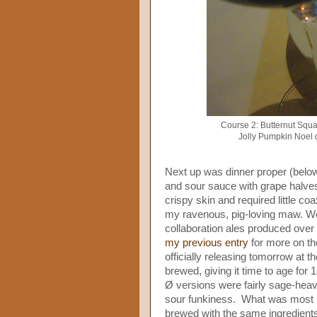
Course 2: Butternut Squa
Jolly Pumpkin Noel 
Next up was dinner proper (below
and sour sauce with grape halves
crispy skin and required little coa
my ravenous, pig-loving maw. We 
collaboration ales produced over
my previous entry
for more on th
officially releasing tomorrow at 
brewed, giving it time to age for
Ø versions were fairly sage-heav
sour funkiness. What was most r
brewed with the same ingredients