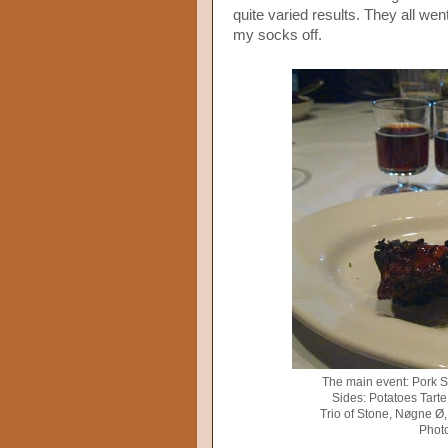
quite varied results. They all wen
my socks off.
The main event: Pork S
Sides: Potatoes Tart
Trio of Stone, Nøgne Ø,
Photo