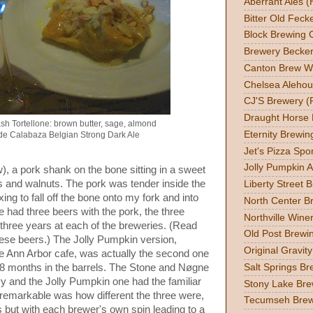
Aberrant Ales (
Bitter Old Feck
Block Brewing C
Brewery Becker
Canton Brew W
Chelsea Alehou
CJ'S Brewery (
Draught Horse
sh Tortellone: brown butter, sage, almond
Eternity Brewin
de Calabaza Belgian Strong Dark Ale
Jet's Pizza Sp
Jolly Pumpkin A
), a pork shank on the bone sitting in a sweet
 and walnuts. The pork was tender inside the
Liberty Street 
xing to fall off the bone onto my fork and into
North Center Br
had three beers with the pork, the three
Northville Wine
 three years at each of the breweries. (Read
Old Post Brewin
ese beers.) The Jolly Pumpkin version,
Original Gravit
the Ann Arbor cafe, was actually the second one
 18 months in the barrels. The Stone and Nøgne
Salt Springs Br
y and the Jolly Pumpkin one had the familiar
Stony Lake Bre
emarkable was how different the three were,
Tecumseh Brew
 but with each brewer's own spin leading to a