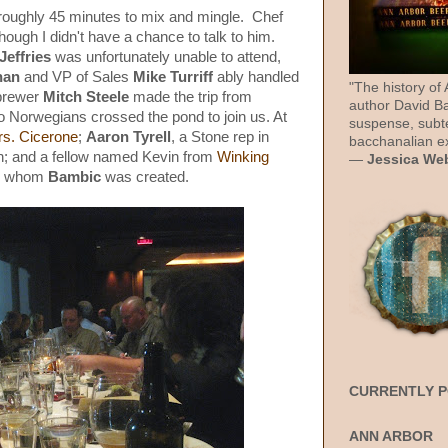
roughly 45 minutes to mix and mingle. Chef
ugh I didn't have a chance to talk to him.
Jeffries
was unfortunately unable to attend,
nan
and VP of Sales
Mike Turriff
ably handled
"The history of
brewer
Mitch Steele
made the trip from
author David Ba
 no Norwegians crossed the pond to join us. At
suspense, subt
rs. Cicerone
;
Aaron Tyrell
, a Stone rep in
bacchanalian ex
th; and a fellow named Kevin from
Winking
—
Jessica We
for whom
Bambic
was created.
CURRENTLY 
ANN ARBOR