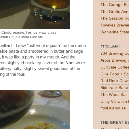
The Garage Ba
The Grotto Ann
The Session R
Townies Brewe
Wolverine Stat
l Crudo: orange, fresnos, watercress
ation Double India Pale Ale
illiant. I saw "butternut squash" on the menu
YPSILANTI
inside pasta and smothered in butter and sage
734 Brewing Co
it was like a party in my mouth. And the
Arbor Brewing 
en slightly chocolatey flavor of the
Noel
were
Cultivate Coff
uttery, nutty, slightly sweet goodness of the
Ollie Food + Spi
ng of the four.
Red Rock Down
Sidetrack Bar & 
The Wurst Bar
Unity Vibratio
Ypsi Alehouse
THE GREAT B