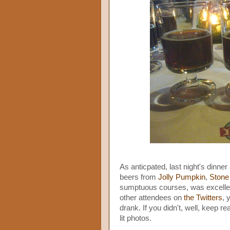
As anticpated, last night's dinner
beers from
Jolly Pumpkin
,
Stone
sumptuous courses, was excellent
other attendees on
the Twitters
, 
drank. If you didn't, well, keep re
lit photos.