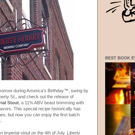
BEST BOOK E
omorrow during America's Birthday™, swing by
berty St., and check out the release of
ial Stout
, a 11% ABV beast brimming with
lavors. This special recipe historically has
es, but now you can enjoy the first batch
.
an
imperial stout on the 4th of July, Liberty