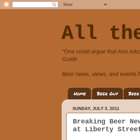
All th
"One could argue that Ann Arbo
Guide
Beer news, views, and events f
Home
Beer Guy
Beer
SUNDAY, JULY 3, 2011
Breaking Beer Ne
at Liberty Stree