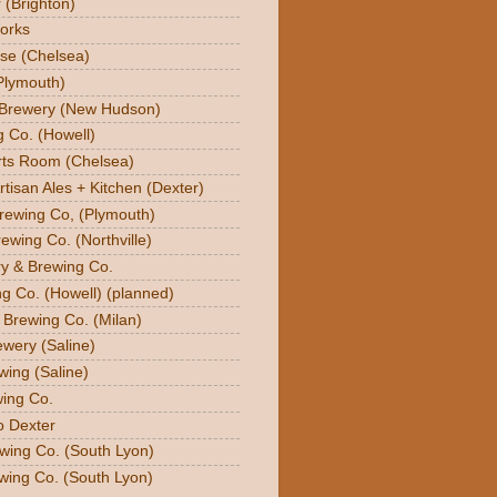
 (Brighton)
orks
se (Chelsea)
Plymouth)
 Brewery (New Hudson)
g Co. (Howell)
orts Room (Chelsea)
rtisan Ales + Kitchen (Dexter)
Brewing Co, (Plymouth)
ewing Co. (Northville)
ry & Brewing Co.
g Co. (Howell) (planned)
y Brewing Co. (Milan)
ewery (Saline)
wing (Saline)
ing Co.
o Dexter
wing Co. (South Lyon)
wing Co. (South Lyon)