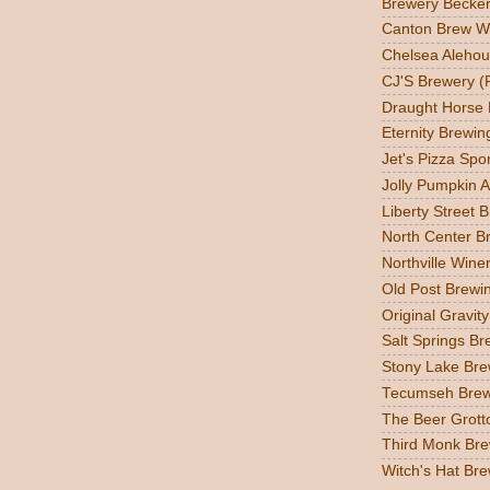
Brewery Becker
Canton Brew W
Chelsea Alehou
CJ'S Brewery (
Draught Horse
Eternity Brewin
Jet's Pizza Sp
Jolly Pumpkin A
Liberty Street 
North Center Br
Northville Wine
Old Post Brewin
Original Gravit
Salt Springs Br
Stony Lake Bre
Tecumseh Brew
The Beer Grott
Third Monk Bre
Witch's Hat Bre