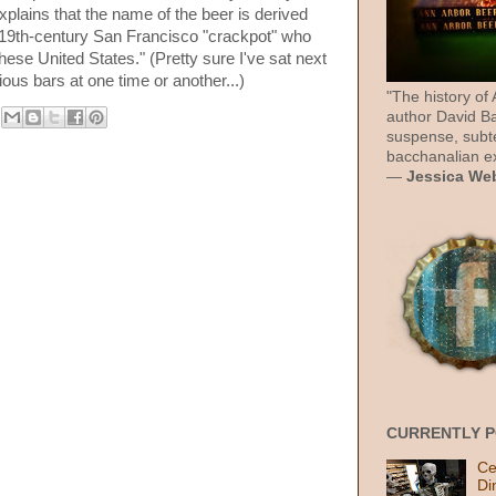
plains that the name of the beer is derived
 19th-century San Francisco "crackpot" who
ese United States." (Pretty sure I've sat next
ous bars at one time or another...)
"The history of
author David Ba
suspense, subt
bacchanalian ex
—
Jessica We
CURRENTLY 
Ce
Di