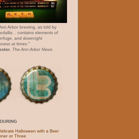
 Ann Arbor brewing, as told by
rdallis... contains elements of
erfuge, and downright
cess at times."
bster
,
The Ann Arbor News
POURING
lebrate Halloween with a Beer
nner or Three