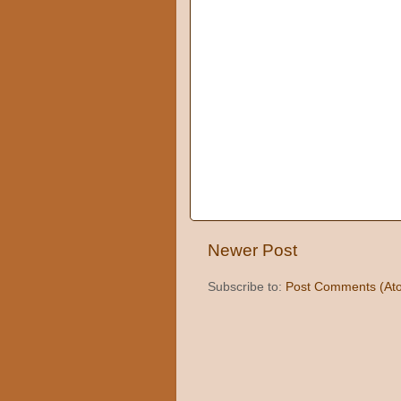
Newer Post
Subscribe to:
Post Comments (At