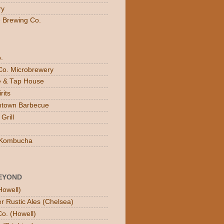
ry
e Brewing Co.
.
Co. Microbrewery
ee & Tap House
rits
town Barbecue
Grill
n Kombucha
EYOND
Howell)
er Rustic Ales (Chelsea)
o. (Howell)