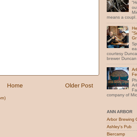
"H
ou
Mi
means a coupl..
He
"S
Gr
Sp
ea
courtesy Dunca
brewer Duncan 
Ar
Fe
Ph
Home
Older Post
Ar
Fa
company of Mic
om)
ANN ARBOR
Arbor Brewing 
Ashley's Pub
Biercamp