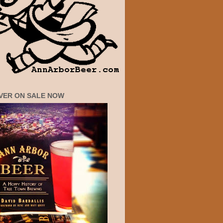
VER ON SALE NOW