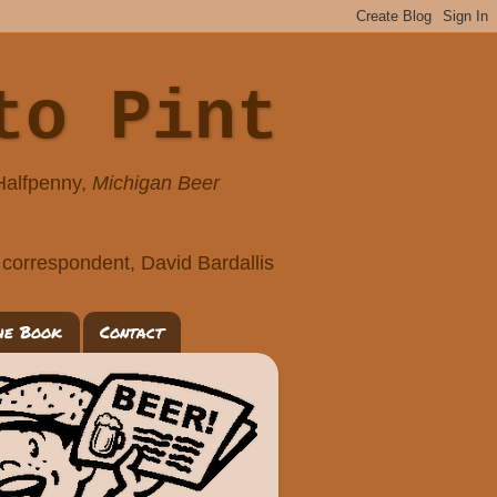
to Pint
 Halfpenny,
Michigan Beer
correspondent, David Bardallis
he Book
Contact