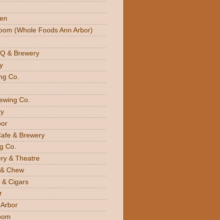
den
oom (Whole Foods Ann Arbor)
BQ & Brewery
y
ng Co.
rewing Co.
y
bor
Cafe & Brewery
g Co.
ery & Theatre
 & Chew
 & Cigars
r
 Arbor
oom