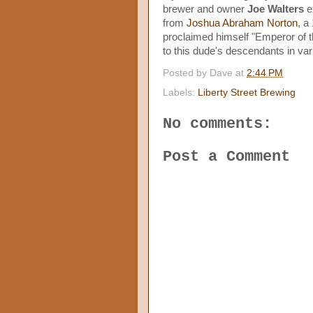
brewer and owner
Joe Walters
ex
from
Joshua Abraham Norton
, a
proclaimed himself "Emperor of th
to this dude's descendants in vari
Posted by
Dave
at
2:44 PM
Labels:
Liberty Street Brewing
No comments:
Post a Comment