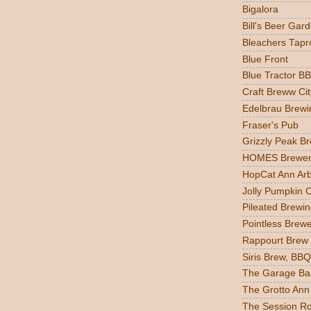
Bigalora
Bill's Beer Gar
Bleachers Tapr
Blue Front
Blue Tractor B
Craft Breww Cit
Edelbrau Brewi
Fraser's Pub
Grizzly Peak B
HOMES Brewer
HopCat Ann Ar
Jolly Pumpkin 
Pileated Brewin
Pointless Brew
Rappourt Brew
Siris Brew, BBQ
The Garage Ba
The Grotto Ann
The Session R