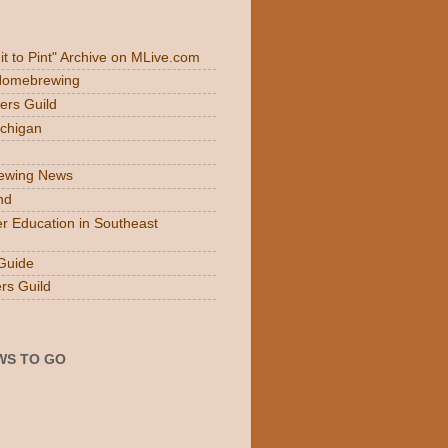
Fit to Pint" Archive on MLive.com
 Homebrewing
ers Guild
ichigan
rewing News
nd
r Education in Southeast
Guide
rs Guild
WS TO GO