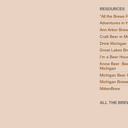
RESOURCES
"All the Brews 
Adventures in
Ann Arbor Brew
Craft Beer in M
Drink Michigan
Great Lakes B
I'm a Beer Hou
Know Beer: Bee
Michigan
Michigan Beer 
Michigan Brewe
MittenBrew
ALL THE BRE