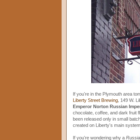
If you're in the Plymouth area t
Liberty Street Brewing
, 149 W. Li
Emperor Norton Russian Imper
chocolate, coffee, and dark fruit f
been released only in small batch
created on Liberty's main system
If you're wondering why a
Russi