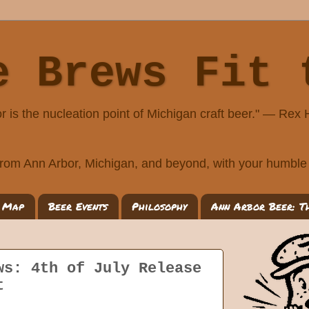
e Brews Fit 
r is the nucleation point of Michigan craft beer." — Rex
rom Ann Arbor, Michigan, and beyond, with your humble 
 Map
Beer Events
Philosophy
Ann Arbor Beer: T
ws: 4th of July Release
t