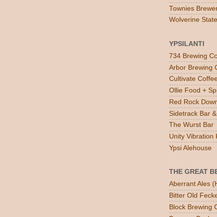
Townies Brewe
Wolverine Stat
YPSILANTI
734 Brewing Co
Arbor Brewing 
Cultivate Coff
Ollie Food + Spi
Red Rock Down
Sidetrack Bar & 
The Wurst Bar
Unity Vibratio
Ypsi Alehouse
THE GREAT B
Aberrant Ales (
Bitter Old Feck
Block Brewing C