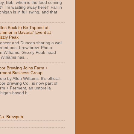
ey, Bob, when is the food coming
t? I'm wasting away here!" Fall in
chigan is in full swing, and that
.
lles Bock to Be Tapped at
ummer in Bavaria" Event at
izzly Peak
encer and Duncan sharing a well
rned post-brew brew. Photo
n Williams. Grizzly Peak head
Williams has...
bor Brewing Joins Farm +
rment Business Group
oto by Allen Williams. It's official.
bor Brewing Co. is now part of
rm + Ferment, an umbrella
higan-based h...
Co. Brewpub