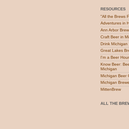
RESOURCES
"All the Brews 
Adventures in
Ann Arbor Brew
Craft Beer in M
Drink Michigan
Great Lakes B
I'm a Beer Hou
Know Beer: Bee
Michigan
Michigan Beer 
Michigan Brewe
MittenBrew
ALL THE BRE