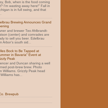
ey, Bob, when is the food coming
t? I'm wasting away here!" Fall in
chigan is in full swing, and that
.
elbrau Brewing Announces Grand
ening
ner and brewer Teo Ahlbrandt-
tson (center) and comrades are
ady to sell you beer. Edelbrau
 Arbor's south sid...
lles Bock to Be Tapped at
ummer in Bavaria" Event at
izzly Peak
encer and Duncan sharing a well
rned post-brew brew. Photo
n Williams. Grizzly Peak head
Williams has...
Co. Brewpub