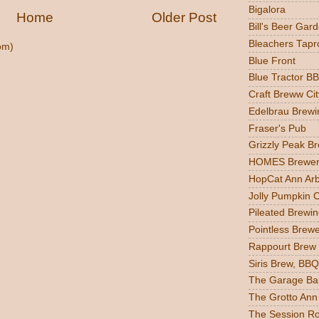
Bigalora
Home
Older Post
Bill's Beer Gar
Bleachers Tapr
om)
Blue Front
Blue Tractor B
Craft Breww Cit
Edelbrau Brewi
Fraser's Pub
Grizzly Peak B
HOMES Brewer
HopCat Ann Ar
Jolly Pumpkin 
Pileated Brewin
Pointless Brew
Rappourt Brew
Siris Brew, BBQ
The Garage Ba
The Grotto Ann
The Session R