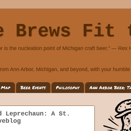
e Brews Fit 
r is the nucleation point of Michigan craft beer." — Rex
rom Ann Arbor, Michigan, and beyond, with your humble 
 Map
Beer Events
Philosophy
Ann Arbor Beer: T
d Leprechaun: A St.
veblog