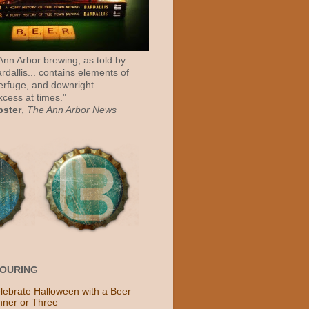
 Ann Arbor brewing, as told by
rdallis... contains elements of
erfuge, and downright
cess at times."
bster
,
The Ann Arbor News
POURING
lebrate Halloween with a Beer
nner or Three