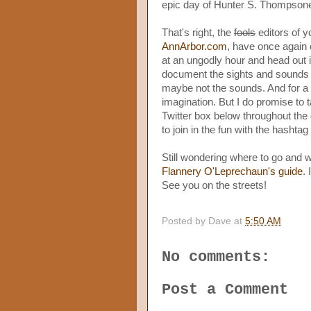
epic day of Hunter S. Thompsone
That's right, the
fools
editors of y
AnnArbor.com
, have once again
at an ungodly hour and head out in
document the sights and sounds o
maybe not the sounds. And for a lo
imagination. But I do promise to 
Twitter box below throughout the d
to join in the fun with the hashtag 
Still wondering where to go and 
Flannery O'Leprechaun's guide
.
See you on the streets!
Posted by
Dave
at
5:50 AM
No comments:
Post a Comment