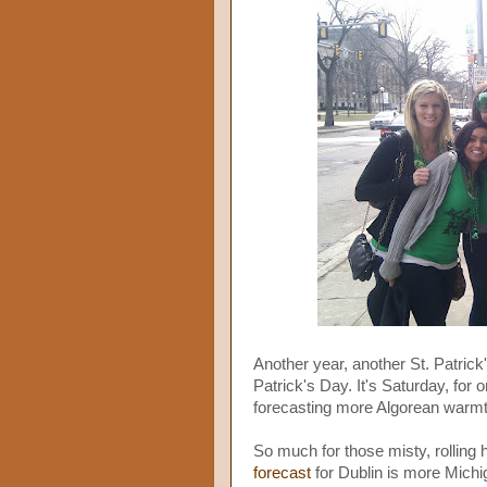
Another year, another St. Patrick's
Patrick's Day. It's Saturday, for 
forecasting more Algorean warmth
So much for those misty, rolling hi
forecast
for Dublin is more Michi