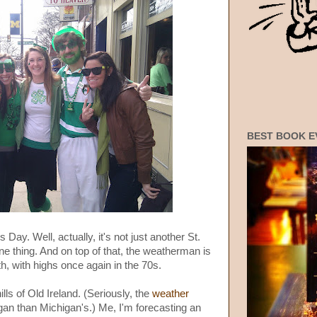
BEST BOOK E
 Day. Well, actually, it's not just another St.
one thing. And on top of that, the weatherman is
, with highs once again in the 70s.
lls of Old Ireland. (Seriously, the
weather
gan than Michigan's.) Me, I'm forecasting an