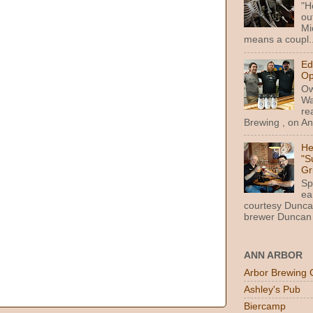
"H
ou
Mi
means a coupl..
Ed
Op
Ow
Wa
re
Brewing , on Ann
He
"S
Gr
Sp
ea
courtesy Dunca
brewer Duncan 
ANN ARBOR
Arbor Brewing 
Ashley's Pub
Biercamp