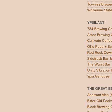
Townies Brewe
Wolverine Stat
YPSILANTI
734 Brewing Co
Arbor Brewing 
Cultivate Coff
Ollie Food + Spi
Red Rock Down
Sidetrack Bar & 
The Wurst Bar
Unity Vibratio
Ypsi Alehouse
THE GREAT B
Aberrant Ales (
Bitter Old Feck
Block Brewing C