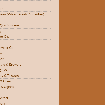
den
oom (Whole Foods Ann Arbor)
BQ & Brewery
y
ng Co.
rewing Co.
y
bor
Cafe & Brewery
g Co.
ery & Theatre
 & Chew
 & Cigars
r
 Arbor
oom