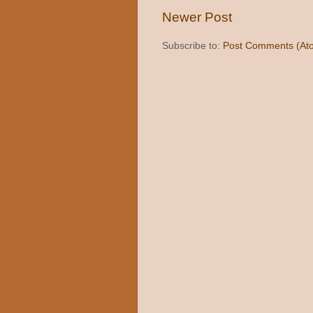
Newer Post
Subscribe to:
Post Comments (At