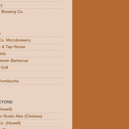
ry
e Brewing Co.
.
Co. Microbrewery
ee & Tap House
rits
town Barbecue
Grill
n Kombucha
EYOND
Howell)
er Rustic Ales (Chelsea)
o. (Howell)