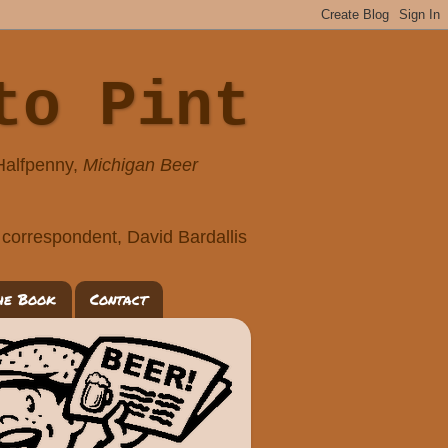
to Pint
 Halfpenny,
Michigan Beer
correspondent, David Bardallis
he Book
Contact