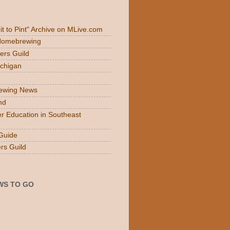
Fit to Pint" Archive on MLive.com
 Homebrewing
ers Guild
ichigan
rewing News
nd
r Education in Southeast
Guide
rs Guild
WS TO GO