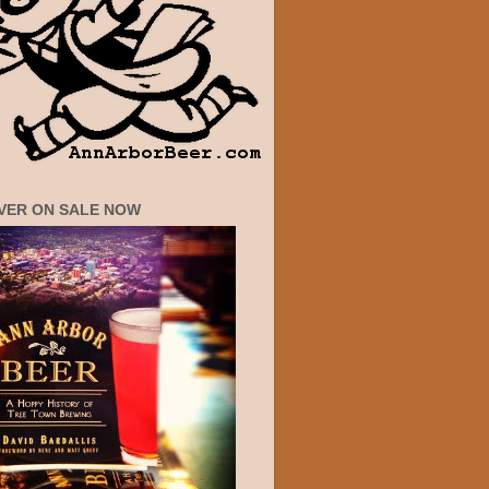
VER ON SALE NOW