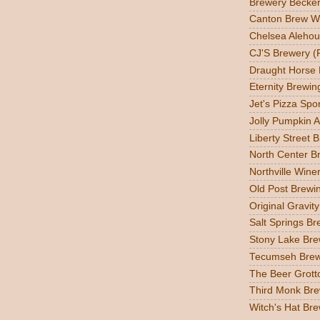
Brewery Becker
Canton Brew W
Chelsea Alehou
CJ'S Brewery (
Draught Horse
Eternity Brewin
Jet's Pizza Sp
Jolly Pumpkin A
Liberty Street 
North Center Br
Northville Wine
Old Post Brewin
Original Gravit
Salt Springs Br
Stony Lake Bre
Tecumseh Brew
The Beer Grott
Third Monk Bre
Witch's Hat Bre