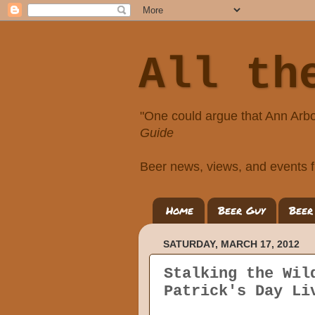
All th
"One could argue that Ann Arbo
Guide
Beer news, views, and events f
Home
Beer Guy
Beer
SATURDAY, MARCH 17, 2012
Stalking the Wil
Patrick's Day Li