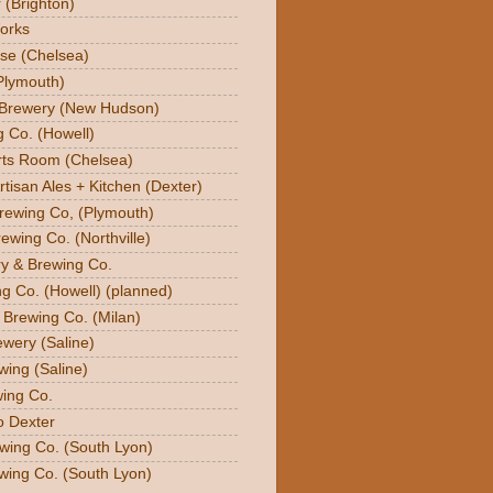
 (Brighton)
orks
se (Chelsea)
Plymouth)
 Brewery (New Hudson)
g Co. (Howell)
orts Room (Chelsea)
rtisan Ales + Kitchen (Dexter)
Brewing Co, (Plymouth)
ewing Co. (Northville)
ry & Brewing Co.
g Co. (Howell) (planned)
y Brewing Co. (Milan)
ewery (Saline)
wing (Saline)
ing Co.
o Dexter
wing Co. (South Lyon)
wing Co. (South Lyon)