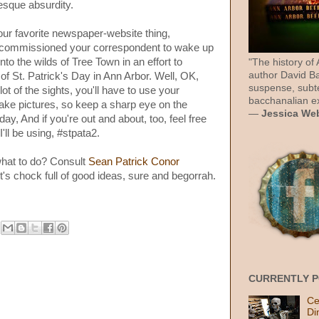
sque absurdity.
our favorite newspaper-website thing,
 commissioned your correspondent to wake up
to the wilds of Tree Town in an effort to
"The history of
author David Ba
f St. Patrick's Day in Ann Arbor. Well, OK,
suspense, subt
t of the sights, you'll have to use your
bacchanalian ex
take pictures, so keep a sharp eye on the
—
Jessica We
ay, And if you're out and about, too, feel free
I'll be using, #stpata2.
what to do? Consult
Sean Patrick Conor
 It's chock full of good ideas, sure and begorrah.
CURRENTLY 
Ce
Di