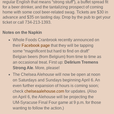
regular English that means “strong stuff”), a buffet spread fit
for a beer drinker, and the tantalizing prospect of coming
home with some cool beer-related swag. Tickets are $30 in
advance and $35 on tasting day. Drop by the pub to get your
ticket or call 734-213-1393.
Notes on the Napkin
Whole Foods Cranbrook recently announced on
their
Facebook page
that they will be tapping
some “magnificent but hard to find on draft”
Belgian beers (from Belgium) from time to time as
an occasional treat. First up:
Delirium Tremens
Strong Ale
. More, please!
The Chelsea Alehouse will now be open at noon
on Saturdays and Sundays beginning April 6. An
even further expansion of hours is coming soon;
check
chelseaalehouse.com
for updates. (Also
on April 6, the Alehouse will be projecting the
UM-Syracuse Final Four game at 9 p.m. for those
wanting to follow the action.)