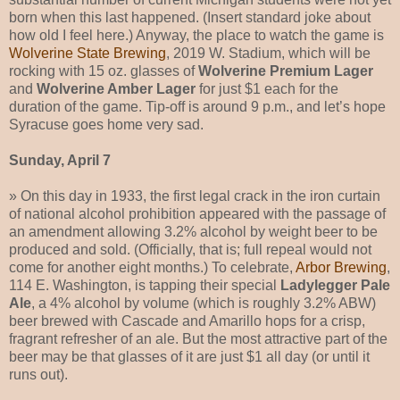
born when this last happened. (Insert standard joke about
how old I feel here.) Anyway, the place to watch the game is
Wolverine State Brewing
, 2019 W. Stadium, which will be
rocking with 15 oz. glasses of
Wolverine Premium Lager
and
Wolverine Amber Lager
for just $1 each for the
duration of the game. Tip-off is around 9 p.m., and let’s hope
Syracuse goes home very sad.
Sunday, April 7
» On this day in 1933, the first legal crack in the iron curtain
of national alcohol prohibition appeared with the passage of
an amendment allowing 3.2% alcohol by weight beer to be
produced and sold. (Officially, that is; full repeal would not
come for another eight months.) To celebrate,
Arbor Brewing
,
114 E. Washington, is tapping their special
Ladylegger Pale
Ale
, a 4% alcohol by volume (which is roughly 3.2% ABW)
beer brewed with Cascade and Amarillo hops for a crisp,
fragrant refresher of an ale. But the most attractive part of the
beer may be that glasses of it are just $1 all day (or until it
runs out).