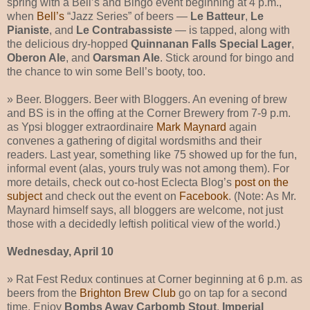
spring with a Bell’s and Bingo event beginning at 4 p.m.,
when
Bell’s
“Jazz Series” of beers —
Le Batteur
,
Le
Pianiste
, and
Le Contrabassiste
— is tapped, along with
the delicious dry-hopped
Quinnanan Falls Special Lager
,
Oberon Ale
, and
Oarsman Ale
. Stick around for bingo and
the chance to win some Bell’s booty, too.
» Beer. Bloggers. Beer with Bloggers. An evening of brew
and BS is in the offing at the Corner Brewery from 7-9 p.m.
as Ypsi blogger extraordinaire
Mark Maynard
again
convenes a gathering of digital wordsmiths and their
readers. Last year, something like 75 showed up for the fun,
informal event (alas, yours truly was not among them). For
more details, check out co-host Eclecta Blog’s
post on the
subject
and check out the event on
Facebook
. (Note: As Mr.
Maynard himself says, all bloggers are welcome, not just
those with a decidedly leftish political view of the world.)
Wednesday, April 10
» Rat Fest Redux continues at Corner beginning at 6 p.m. as
beers from the
Brighton Brew Club
go on tap for a second
time. Enjoy
Bombs Away Carbomb Stout
,
Imperial