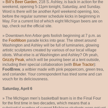
»
Bill’s Beer Garden
, 218 S. Ashley, is back in action for the
weekend, opening 5-11pm tonight, Saturday, and Sunday.
Word is there will be another April weekend opening, too,
before the regular summer schedule kicks in beginning in
May. For a current list of which eight Michigan beers are on
tap, check out the official site.
» Downtown Ann Arbor gets foolish beginning at 7 p.m. as
the
FoolMoon
parade kicks into gear. The street around
Washington and Ashley will be full of luminaries, glowing
artistic sculptures created by various of our local village
idiots. What else is at Washington and Ashley? Oh yeah,
Grizzly Peak
, which will be pouring beer at a tent outside,
including their special collaboration (with
Blue Tractor
):
FoolBrew
, a witbier made with pink peppercorn, green trea,
and coriander. Your correspondent has tried some and can
vouch for its deliciousness.
Saturday, April 6
» The Michigan men’s basketball team is in the Final Four
for the first time in two decades, which means that a
substantial number of current Michigan students were not yet