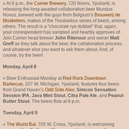
» At 6 p.m., the
Corner Brewery
, 720 Norris, Ypsilanti, is
releasing the long-awaited collaboration beer Mundus
Novus, brewed with the guys from Belgium’s
Brouwerij de
Musketiers
, makes of the Troubadour series of beers, among
others. The result is a “chocolate rye dubbel” that, again,
your correspondent has sampled and heartily approves of.
Join Corner head brewer
John Ritenour
and owner
Matt
Greff
as they talk about the beer, the collaboration process,
and whatever else you want to ask them about. And, of
course, try the beer!
Monday, April 8
» Beer Enthusiast Monday at
Red Rock Downtown
Barbecue
, 207 W. Michigan, Ypsilanti, features four beers
from Grand Haven’s
Odd Side Ales
:
Simcoe Sensation
Session IPA
,
Java Mint Stout
,
Citra Pale Ale
, and
Peanut
Butter Stout
. The beers flow at 6 p.m.
Tuesday, April 9
»
The Wurst Bar
, 705 W. Cross, Ypsilanti, is welcoming