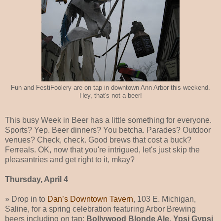
Fun and FestiFoolery are on tap in downtown Ann Arbor this weekend.
Hey, that's not a beer!
This busy Week in Beer has a little something for everyone.
Sports? Yep. Beer dinners? You betcha. Parades? Outdoor
venues? Check, check. Good brews that cost a buck?
Ferreals. OK, now that you're intrigued, let's just skip the
pleasantries and get right to it, mkay?
Thursday, April 4
» Drop in to
Dan’s Downtown Tavern
, 103 E. Michigan,
Saline, for a spring celebration featuring Arbor Brewing
beers including on tap:
Bollywood Blonde Ale
,
Ypsi Gypsi