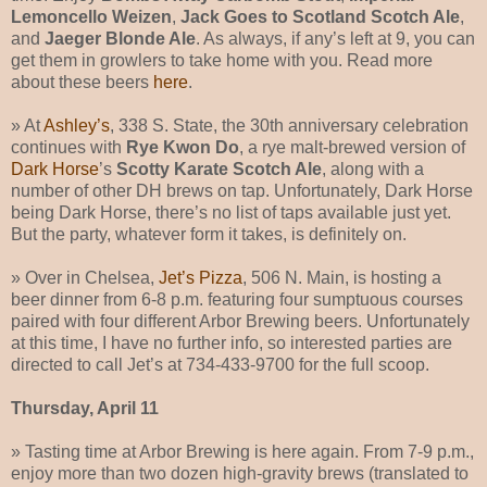
Lemoncello Weizen
,
Jack Goes to Scotland Scotch Ale
,
and
Jaeger Blonde Ale
. As always, if any’s left at 9, you can
get them in growlers to take home with you. Read more
about these beers
here
.
» At
Ashley’s
, 338 S. State, the 30th anniversary celebration
continues with
Rye Kwon Do
, a rye malt-brewed version of
Dark Horse
’s
Scotty Karate Scotch Ale
, along with a
number of other DH brews on tap. Unfortunately, Dark Horse
being Dark Horse, there’s no list of taps available just yet.
But the party, whatever form it takes, is definitely on.
» Over in Chelsea,
Jet’s Pizza
, 506 N. Main, is hosting a
beer dinner from 6-8 p.m. featuring four sumptuous courses
paired with four different Arbor Brewing beers. Unfortunately
at this time, I have no further info, so interested parties are
directed to call Jet’s at 734-433-9700 for the full scoop.
Thursday, April 11
» Tasting time at Arbor Brewing is here again. From 7-9 p.m.,
enjoy more than two dozen high-gravity brews (translated to