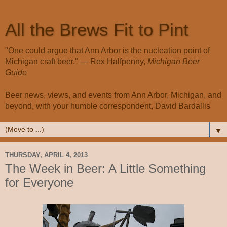
All the Brews Fit to Pint
"One could argue that Ann Arbor is the nucleation point of
Michigan craft beer." — Rex Halfpenny,
Michigan Beer
Guide
Beer news, views, and events from Ann Arbor, Michigan, and
beyond, with your humble correspondent, David Bardallis
▼
THURSDAY, APRIL 4, 2013
The Week in Beer: A Little Something
for Everyone