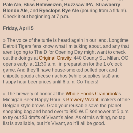
Pale Ale
,
Bliss Hefeweizen
,
Buzzsaw IPA
,
Strawberry
Blonde Ale
, and
Ryeclops Rye Ale
(pouring from a firkin!).
Check it out beginning at 7 p.m.
Friday, April 5
» The voice of the turtle is heard again in our land. Longtime
Detroit Tigers fans know what I’m talking about, and any that
aren’t going to The D for Opening Day might want to check
out the doings at
Original Gravity
, 440 County St., Milan. OG
opens early, at 11:30 a.m., in preparation for the 1 o’clock
game. And they’ll have house-smoked pulled pork and
chipotle gouda cheese nachos (while supplies last) and
happy hour beer prices until 6 p.m. Go Tigers!
» The brewery of honor at the
Whole Foods Cranbrook
’s
Michigan Beer Happy Hour is
Brewery Vivant
, makers of fine
Belgian-style brews. Grab your reusable save-the-planet
shopping bag and head over to 990 W. Eisenhower at 5 p.m.
to try out $3 drafts of Vivant’s ales. As of this writing, no tap
list is available, but it’s Vivant, so it’ll all be good.